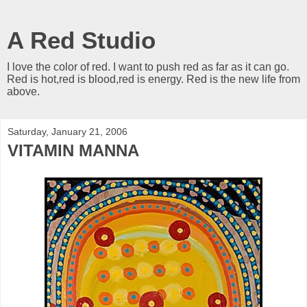
A Red Studio
I love the color of red. I want to push red as far as it can go.
Red is hot,red is blood,red is energy. Red is the new life from
above.
Saturday, January 21, 2006
VITAMIN MANNA