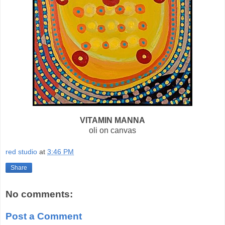
VITAMIN MANNA
oli on canvas
red studio
at
3:46 PM
Share
No comments:
Post a Comment