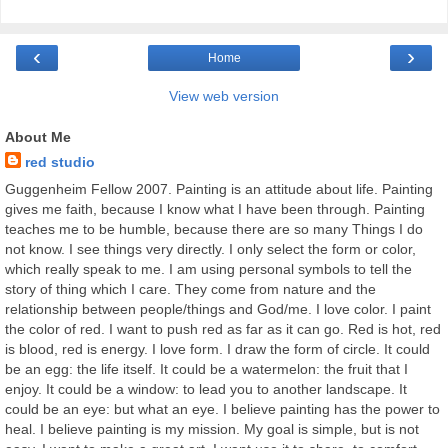
‹
›
Home
View web version
About Me
red studio
Guggenheim Fellow 2007. Painting is an attitude about life. Painting
gives me faith, because I know what I have been through. Painting
teaches me to be humble, because there are so many Things I do
not know. I see things very directly. I only select the form or color,
which really speak to me. I am using personal symbols to tell the
story of thing which I care. They come from nature and the
relationship between people/things and God/me. I love color. I paint
the color of red. I want to push red as far as it can go. Red is hot, red
is blood, red is energy. I love form. I draw the form of circle. It could
be an egg: the life itself. It could be a watermelon: the fruit that I
enjoy. It could be a window: to lead you to another landscape. It
could be an eye: but what an eye. I believe painting has the power to
heal. I believe painting is my mission. My goal is simple, but is not